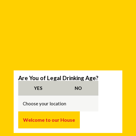
C
Are You of Legal Drinking Age?
h
o
YES
NO
o
s
e
y
o
u
Welcome to our House
r
l
o
c