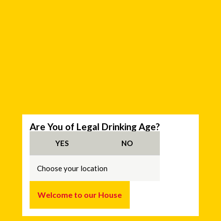
C
Are You of Legal Drinking Age?
h
o
YES
NO
o
s
e
y
o
u
Welcome to our House
r
l
o
c