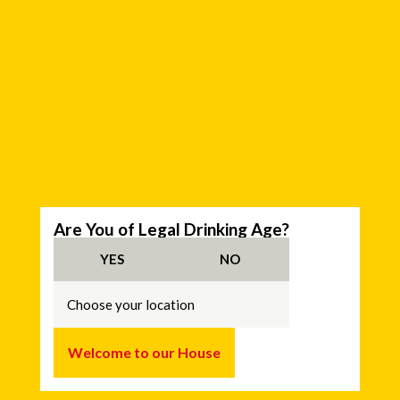
C
Are You of Legal Drinking Age?
h
o
YES
NO
o
s
e
y
o
u
Welcome to our House
r
l
o
c