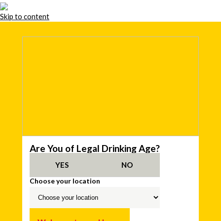
Skip to content
Are You of Legal Drinking Age?
YES
NO
Choose your location